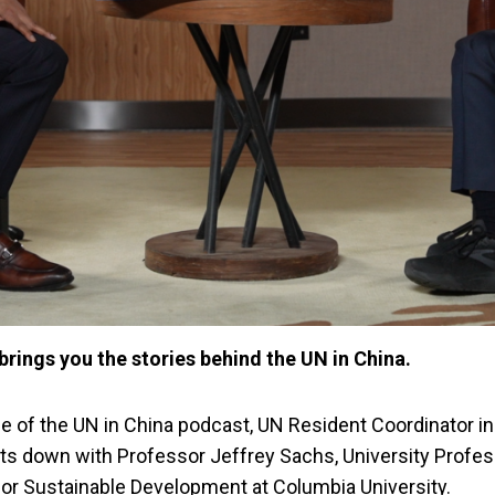
brings you the stories behind the UN in China.
de of the UN in China podcast, UN Resident Coordinator i
its down with Professor Jeffrey Sachs, University Profe
 for Sustainable Development at Columbia University.