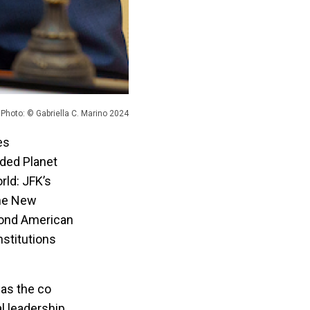
Photo: © Gabriella C. Marino 2024
es
ded Planet
rld: JFK’s
the New
yond American
nstitutions
was the co
l leadership.