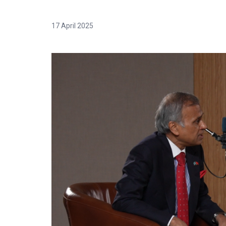
17 April 2025