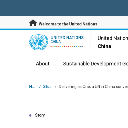
Skip to main content
Welcome to the United Nations
UN Logo
United Natio
UNITED NATIONS
CHINA
China
About
Sustainable Development Go
Breadcrumb
Home
/
Stories
/
Story