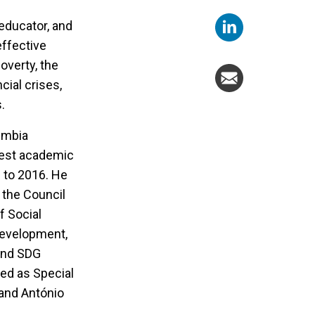
educator, and
effective
overty, the
cial crises,
s.
umbia
ghest academic
2 to 2016. He
 the Council
f Social
Development,
 and SDG
ed as Special
 and António