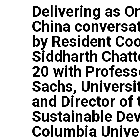
Delivering as O
China conversa
by Resident Coo
Siddharth Chatt
20 with Profess
Sachs, Universi
and Director of 
Sustainable De
Columbia Unive