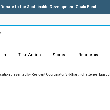
Donate to the Sustainable Development Goals Fund
ns
als
Take Action
Stories
Resources