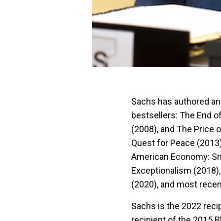
Sachs has authored an
bestsellers: The End 
(2008), and The Price o
Quest for Peace (2013)
American Economy: Smar
Exceptionalism (2018),
(2020), and most recen
Sachs is the 2022 reci
recipient of the 2015 B