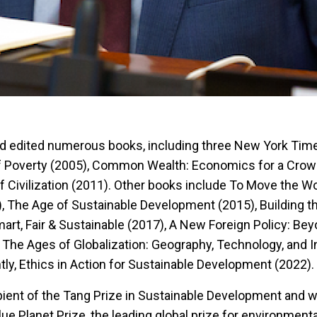
d edited numerous books, including three New York Tim
of Poverty (2005), Common Wealth: Economics for a Crow
f Civilization (2011). Other books include To Move the Wo
, The Age of Sustainable Development (2015), Building 
t, Fair & Sustainable (2017), A New Foreign Policy: Be
 The Ages of Globalization: Geography, Technology, and I
tly, Ethics in Action for Sustainable Development (2022).
pient of the Tang Prize in Sustainable Development and 
lue Planet Prize, the leading global prize for environmenta