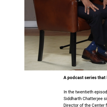
A podcast series that 
In the twentieth episo
Siddharth Chatterjee s
Director of the Center