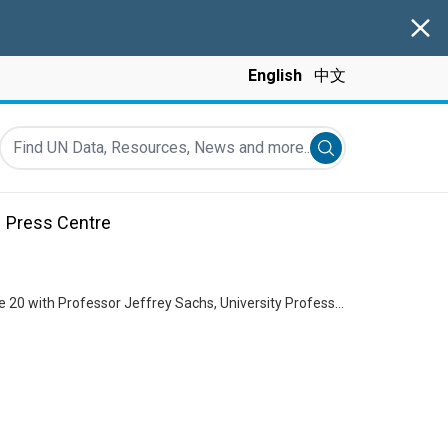
Clos
English
中文
Find UN Data, Resources, News and more...
Submit search
Press Centre
Delivering as One, a UN in China conversation presented by Resident Coordinator Siddharth Chatterjee: Episode 20 with Professor Jeffrey Sachs, University Professor and Director of the Center for Sustainable Development at Columbia University