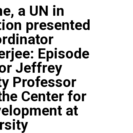
ne, a UN in
tion presented
rdinator
erjee: Episode
or Jeffrey
ty Professor
the Center for
velopment at
rsity