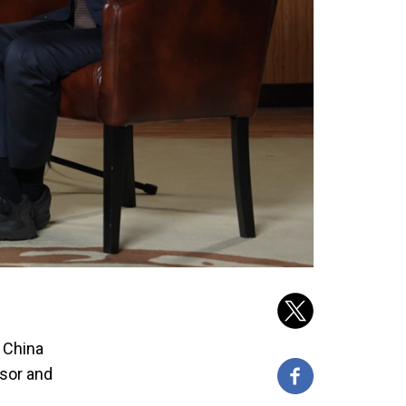
n China
ssor and