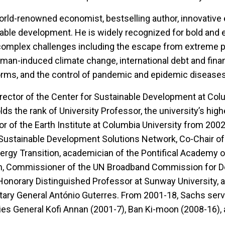
world-renowned economist, bestselling author, innovative 
nable development. He is widely recognized for bold and 
complex challenges including the escape from extreme p
uman-induced climate change, international debt and finan
orms, and the control of pandemic and epidemic disease
rector of the Center for Sustainable Development at Col
lds the rank of University Professor, the university’s hi
r of the Earth Institute at Columbia University from 200
 Sustainable Development Solutions Network, Co-Chair of
nergy Transition, academician of the Pontifical Academy o
an, Commissioner of the UN Broadband Commission for 
Honorary Distinguished Professor at Sunway University,
ary General António Guterres. From 2001-18, Sachs serv
ies General Kofi Annan (2001-7), Ban Ki-moon (2008-16),