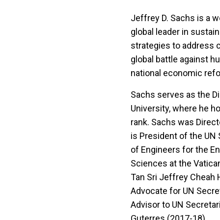
Jeffrey D. Sachs is a 
global leader in sustai
strategies to address 
global battle against h
national economic ref
Sachs serves as the Di
University, where he ho
rank. Sachs was Directo
is President of the UN
of Engineers for the E
Sciences at the Vatic
Tan Sri Jeffrey Cheah 
Advocate for UN Secret
Advisor to UN Secretar
Guterres (2017-18).