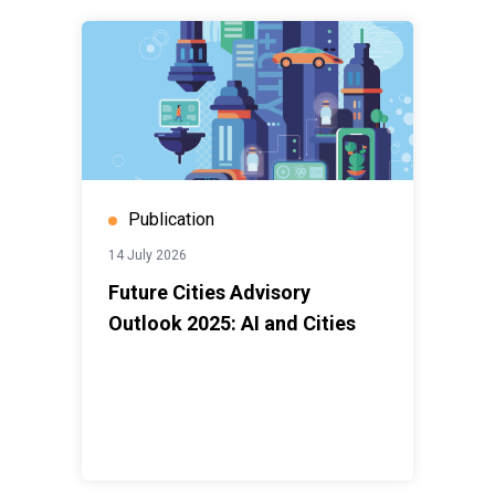
Publication
14 July 2026
Future Cities Advisory
Outlook 2025: AI and Cities