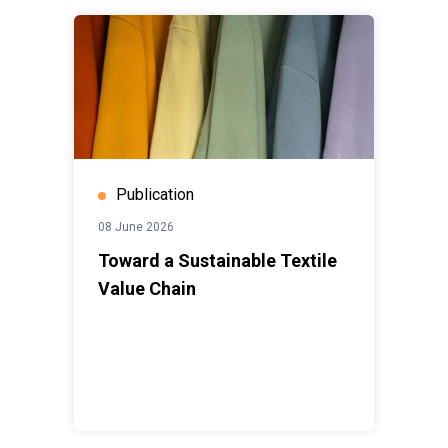
Publication
08 June 2026
Toward a Sustainable Textile
Value Chain