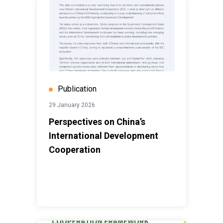
Publication
29 January 2026
Perspectives on China’s
International Development
Cooperation