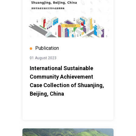
Publication
01 August 2023
International Sustainable
Community Achievement
Case Collection of Shuanjing,
Beijing, China