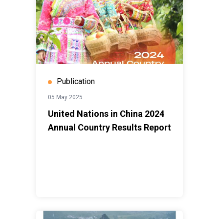
Publication
05 May 2025
United Nations in China 2024
Annual Country Results Report