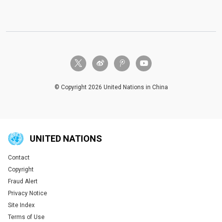
twitter-x
weibo
tencent-weibo
youtube
© Copyright 2026 United Nations in China
UNITED NATIONS
Contact
Global U.N. menu
Copyright
Fraud Alert
Privacy Notice
Site Index
Terms of Use