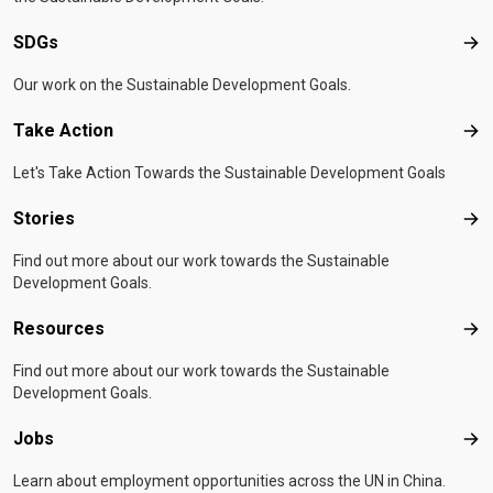
SDGs
SD
Our work on the Sustainable Development Goals.
Take Action
Tak
Let's Take Action Towards the Sustainable Development Goals
Stories
Sto
Find out more about our work towards the Sustainable
Development Goals.
Resources
Res
Find out more about our work towards the Sustainable
Development Goals.
Jobs
Job
Learn about employment opportunities across the UN in China.