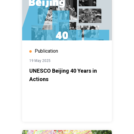
Publication
19 May 2025
UNESCO Beijing 40 Years in
Actions