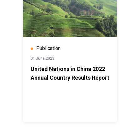
Publication
01 June 2023
United Nations in China 2022
Annual Country Results Report