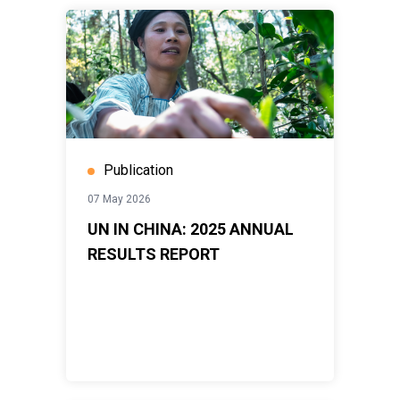
Publication
07 May 2026
UN IN CHINA: 2025 ANNUAL
RESULTS REPORT