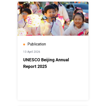
Publication
13 April 2026
UNESCO Beijing Annual
Report 2025