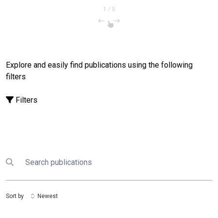
1
/
5
Explore and easily find publications using the following
filters
Filters
Search
Submit search
Sort by
Newest