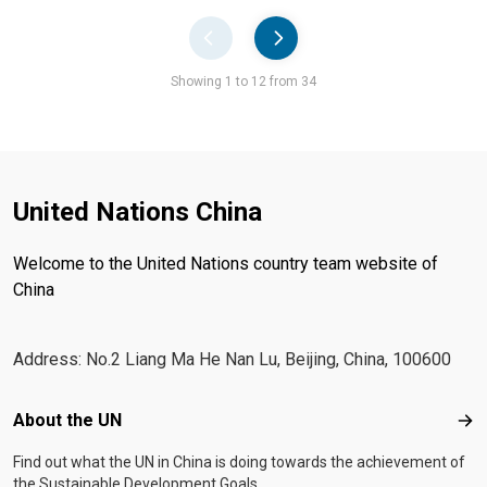
Pager
Showing 1 to 12 from 34
United Nations China
Welcome to the United Nations country team website of
China
Address: No.2 Liang Ma He Nan Lu, Beijing, China, 100600
Footer menu
About the UN
Abo
Find out what the UN in China is doing towards the achievement of
the Sustainable Development Goals.