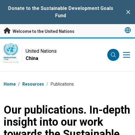
Skip to main content
Donate to the Sustainable Development Goals
Clo
Fund
Welcome to the United Nations
UN Logo
United Nations
China
UNITED NATIONS
CHINA
Breadcrumb
Home
/
Resources
/
Publications
Our publications. In-depth
insight into our work
towards the Sustainable