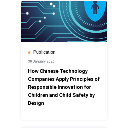
Publication
30 January 2026
How Chinese Technology
Companies Apply Principles of
Responsible Innovation for
Children and Child Safety by
Design