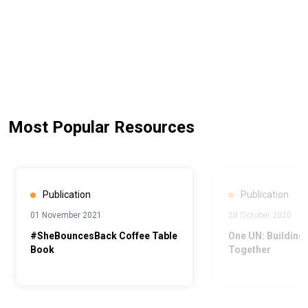
Most Popular Resources
Publication
Publication
01 November 2021
20 October 2020
#SheBouncesBack Coffee Table
One UN: Building 
Book
Together