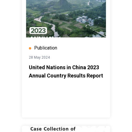
Publication
28 May 2024
United Nations in China 2023
Annual Country Results Report