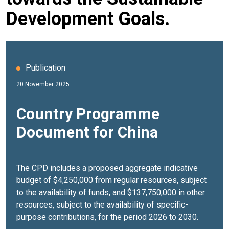
Development Goals.
Publication
20 November 2025
Country Programme
Document for China
The CPD includes a proposed aggregate indicative
budget of $4,250,000 from regular resources, subject
to the availability of funds, and $137,750,000 in other
resources, subject to the availability of specific-
purpose contributions, for the period 2026 to 2030.