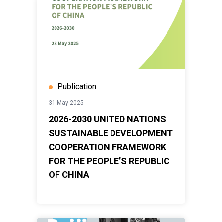
Publication
31 May 2025
2026-2030 UNITED NATIONS
SUSTAINABLE DEVELOPMENT
COOPERATION FRAMEWORK
FOR THE PEOPLE’S REPUBLIC
OF CHINA