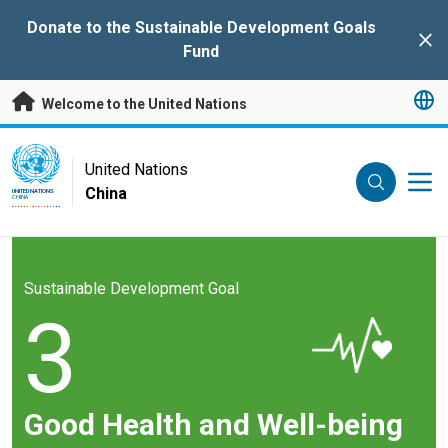
Skip to main content
Donate to the Sustainable Development Goals
Clo
Fund
Welcome to the United Nations
UN Logo
United Nations
China
UNITED NATIONS
CHINA
Sustainable Development Goal
3
Good Health and Well-being