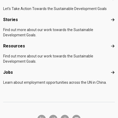
Let's Take Action Towards the Sustainable Development Goals
Stories
Sto
Find out more about our work towards the Sustainable
Development Goals.
Resources
Res
Find out more about our work towards the Sustainable
Development Goals.
Jobs
Job
Learn about employment opportunities across the UN in China.
twitter-x