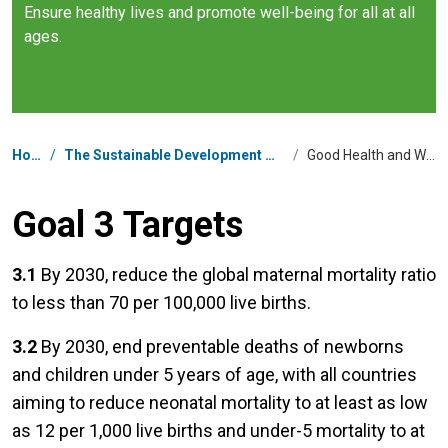
Ensure healthy lives and promote well-being for all at all
ages.
Breadcrumb
Home
/
The Sustainable Development Goals in China
/
Good Health and Well-being
Goal 3 Targets
3.1
By 2030, reduce the global maternal mortality ratio
to less than 70 per 100,000 live births.
3.2
By 2030, end preventable deaths of newborns
and children under 5 years of age, with all countries
aiming to reduce neonatal mortality to at least as low
as 12 per 1,000 live births and under-5 mortality to at