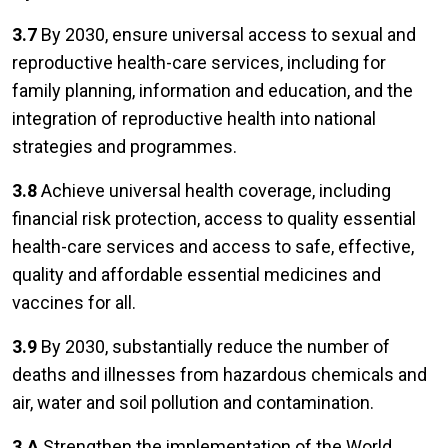
3.7
By 2030, ensure universal access to sexual and
reproductive health-care services, including for
family planning, information and education, and the
integration of reproductive health into national
strategies and programmes.
3.8
Achieve universal health coverage, including
financial risk protection, access to quality essential
health-care services and access to safe, effective,
quality and affordable essential medicines and
vaccines for all.
3.9
By 2030, substantially reduce the number of
deaths and illnesses from hazardous chemicals and
air, water and soil pollution and contamination.
3.A
Strengthen the implementation of the World