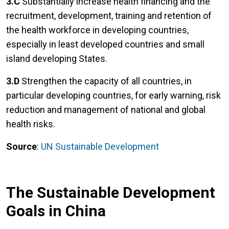
3.C
Substantially increase health financing and the
recruitment, development, training and retention of
the health workforce in developing countries,
especially in least developed countries and small
island developing States.
3.D
Strengthen the capacity of all countries, in
particular developing countries, for early warning, risk
reduction and management of national and global
health risks.
Source
:
UN Sustainable Development
The Sustainable Development
Goals in China