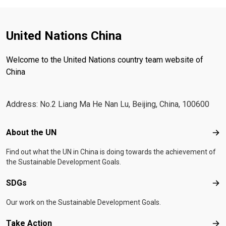
United Nations China
Welcome to the United Nations country team website of
China
Address: No.2 Liang Ma He Nan Lu, Beijing, China, 100600
Footer menu
About the UN
Abo
Find out what the UN in China is doing towards the achievement of
the Sustainable Development Goals.
SDGs
SD
Our work on the Sustainable Development Goals.
Take Action
Tak