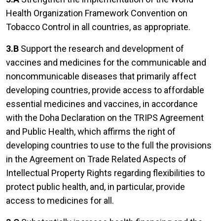
Health Organization Framework Convention on
Tobacco Control in all countries, as appropriate.
3.B
Support the research and development of
vaccines and medicines for the communicable and
noncommunicable diseases that primarily affect
developing countries, provide access to affordable
essential medicines and vaccines, in accordance
with the Doha Declaration on the TRIPS Agreement
and Public Health, which affirms the right of
developing countries to use to the full the provisions
in the Agreement on Trade Related Aspects of
Intellectual Property Rights regarding flexibilities to
protect public health, and, in particular, provide
access to medicines for all.