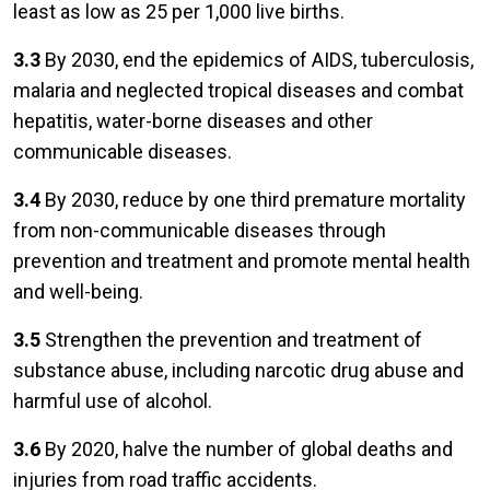
least as low as 25 per 1,000 live births.
3.3
By 2030, end the epidemics of AIDS, tuberculosis,
malaria and neglected tropical diseases and combat
hepatitis, water-borne diseases and other
communicable diseases.
3.4
By 2030, reduce by one third premature mortality
from non-communicable diseases through
prevention and treatment and promote mental health
and well-being.
3.5
Strengthen the prevention and treatment of
substance abuse, including narcotic drug abuse and
harmful use of alcohol.
3.6
By 2020, halve the number of global deaths and
injuries from road traffic accidents.