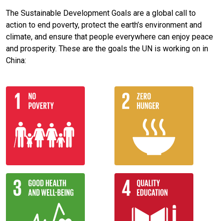
The Sustainable Development Goals are a global call to
action to end poverty, protect the earth’s environment and
climate, and ensure that people everywhere can enjoy peace
and prosperity. These are the goals the UN is working on in
China: