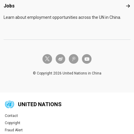
Jobs
Job
Learn about employment opportunities across the UN in China.
twitter-x
weibo
tencent-weibo
youtube
© Copyright 2026 United Nations in China
UNITED NATIONS
Contact
Global U.N. menu
Copyright
Fraud Alert