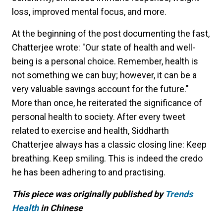
loss, improved mental focus, and more.
At the beginning of the post documenting the fast,
Chatterjee wrote: "Our state of health and well-
being is a personal choice. Remember, health is
not something we can buy; however, it can be a
very valuable savings account for the future."
More than once, he reiterated the significance of
personal health to society. After every tweet
related to exercise and health, Siddharth
Chatterjee always has a classic closing line: Keep
breathing. Keep smiling. This is indeed the credo
he has been adhering to and practising.
This piece was originally published by
Trends
Health
in Chinese