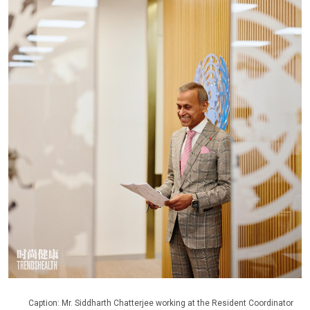
Caption: Mr. Siddharth Chatterjee working at the Resident Coordinator