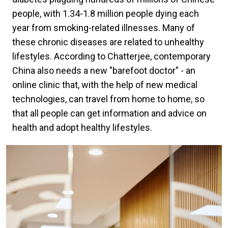
people, with 1.34-1.8 million people dying each
year from smoking-related illnesses. Many of
these chronic diseases are related to unhealthy
lifestyles. According to Chatterjee, contemporary
China also needs a new "barefoot doctor" - an
online clinic that, with the help of new medical
technologies, can travel from home to home, so
that all people can get information and advice on
health and adopt healthy lifestyles.