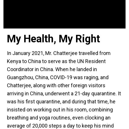
My Health, My Right
In January 2021, Mr. Chatterjee travelled from
Kenya to China to serve as the UN Resident
Coordinator in China. When he landed in
Guangzhou, China, COVID-19 was raging, and
Chatterjee, along with other foreign visitors
arriving in China, underwent a 21-day quarantine. It
was his first quarantine, and during that time, he
insisted on working out in his room, combining
breathing and yoga routines, even clocking an
average of 20,000 steps a day to keep his mind