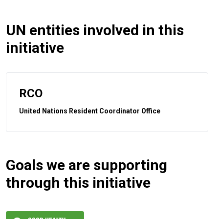
UN entities involved in this
initiative
RCO
United Nations Resident Coordinator Office
Goals we are supporting
through this initiative