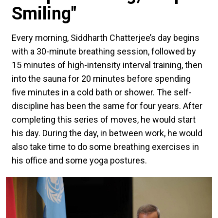
Smiling"
Every morning, Siddharth Chatterjee’s day begins
with a 30-minute breathing session, followed by
15 minutes of high-intensity interval training, then
into the sauna for 20 minutes before spending
five minutes in a cold bath or shower. The self-
discipline has been the same for four years. After
completing this series of moves, he would start
his day. During the day, in between work, he would
also take time to do some breathing exercises in
his office and some yoga postures.