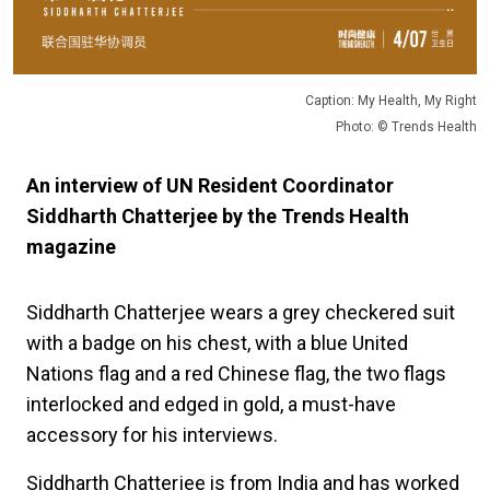
Caption: My Health, My Right
Photo: © Trends Health
An interview of UN Resident Coordinator
Siddharth Chatterjee by the Trends Health
magazine
Siddharth Chatterjee wears a grey checkered suit
with a badge on his chest, with a blue United
Nations flag and a red Chinese flag, the two flags
interlocked and edged in gold, a must-have
accessory for his interviews.
Siddharth Chatterjee is from India and has worked