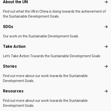
Footer menu
About the UN
Abo
Find out what the UN in China is doing towards the achievement of
the Sustainable Development Goals.
SDGs
SD
Our work on the Sustainable Development Goals.
Take Action
Tak
Let's Take Action Towards the Sustainable Development Goals
Stories
Sto
Find out more about our work towards the Sustainable
Development Goals.
Resources
Res
Find out more about our work towards the Sustainable
Development Goals.