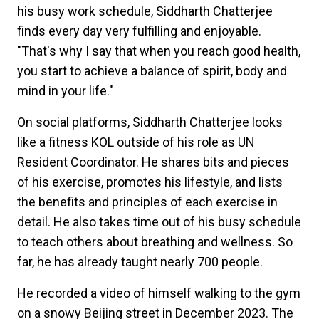
his busy work schedule, Siddharth Chatterjee
finds every day very fulfilling and enjoyable.
"That's why I say that when you reach good health,
you start to achieve a balance of spirit, body and
mind in your life."
On social platforms, Siddharth Chatterjee looks
like a fitness KOL outside of his role as UN
Resident Coordinator. He shares bits and pieces
of his exercise, promotes his lifestyle, and lists
the benefits and principles of each exercise in
detail. He also takes time out of his busy schedule
to teach others about breathing and wellness. So
far, he has already taught nearly 700 people.
He recorded a video of himself walking to the gym
on a snowy Beijing street in December 2023. The