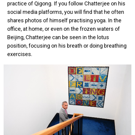
practice of Qigong. If you follow Chatterjee on his
social media platforms, you will find that he often
shares photos of himself practising yoga. In the
office, at home, or even on the frozen waters of
Beijing, Chatterjee can be seen in the lotus
position, focusing on his breath or doing breathing
exercises.