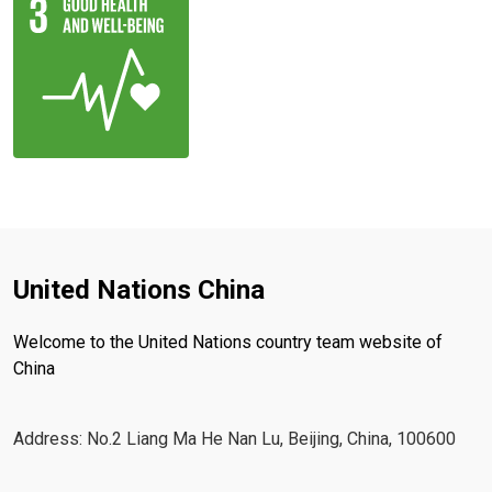
United Nations China
Welcome to the United Nations country team website of
China
Address: No.2 Liang Ma He Nan Lu, Beijing, China, 100600