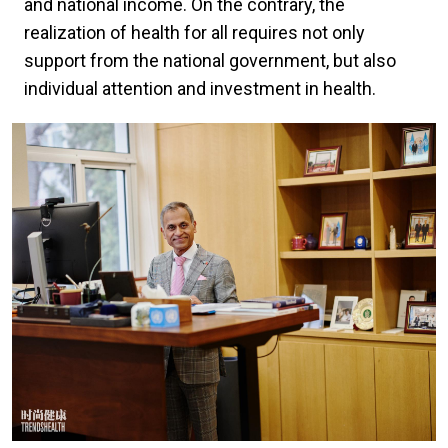
and national income. On the contrary, the
realization of health for all requires not only
support from the national government, but also
individual attention and investment in health.