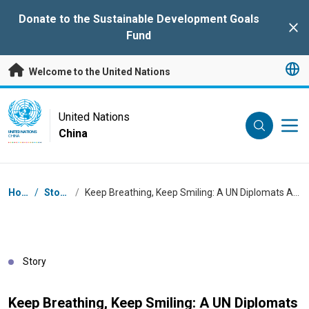
Skip to main content
Donate to the Sustainable Development Goals
Clo
Fund
Welcome to the United Nations
UN Logo
United Nations
China
UNITED NATIONS
CHINA
Breadcrumb
Home
/
Stories
/
Keep Breathing, Keep Smiling: A UN Diplomats Approach to Health
Story
Keep Breathing, Keep Smiling: A UN Diplomats