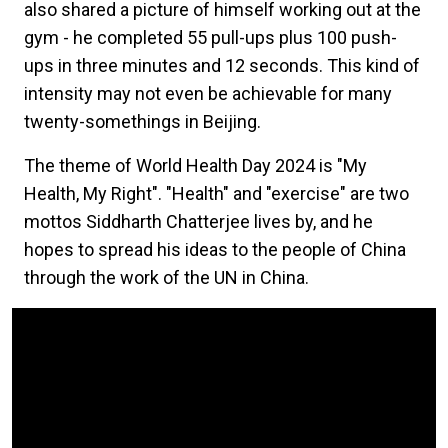
also shared a picture of himself working out at the
gym - he completed 55 pull-ups plus 100 push-
ups in three minutes and 12 seconds. This kind of
intensity may not even be achievable for many
twenty-somethings in Beijing.
The theme of World Health Day 2024 is "My
Health, My Right". "Health" and "exercise" are two
mottos Siddharth Chatterjee lives by, and he
hopes to spread his ideas to the people of China
through the work of the UN in China.
Video Url