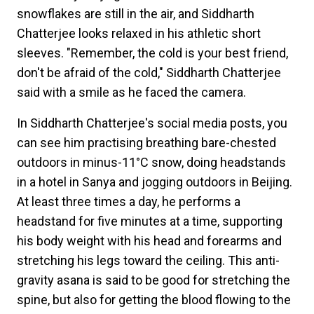
snowflakes are still in the air, and Siddharth
Chatterjee looks relaxed in his athletic short
sleeves. "Remember, the cold is your best friend,
don't be afraid of the cold," Siddharth Chatterjee
said with a smile as he faced the camera.
In Siddharth Chatterjee's social media posts, you
can see him practising breathing bare-chested
outdoors in minus-11°C snow, doing headstands
in a hotel in Sanya and jogging outdoors in Beijing.
At least three times a day, he performs a
headstand for five minutes at a time, supporting
his body weight with his head and forearms and
stretching his legs toward the ceiling. This anti-
gravity asana is said to be good for stretching the
spine, but also for getting the blood flowing to the