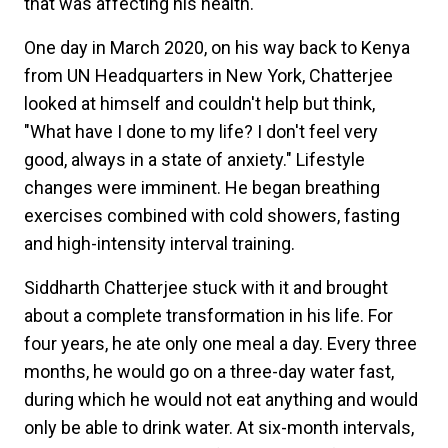
that was affecting his health.
One day in March 2020, on his way back to Kenya
from UN Headquarters in New York, Chatterjee
looked at himself and couldn't help but think,
"What have I done to my life? I don't feel very
good, always in a state of anxiety." Lifestyle
changes were imminent. He began breathing
exercises combined with cold showers, fasting
and high-intensity interval training.
Siddharth Chatterjee stuck with it and brought
about a complete transformation in his life. For
four years, he ate only one meal a day. Every three
months, he would go on a three-day water fast,
during which he would not eat anything and would
only be able to drink water. At six-month intervals,