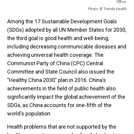
Office.
Photo: © Trends Health
Among the 17 Sustainable Development Goals
(SDGs) adopted by all UN Member States for 2030,
the third goal is good health and well-being,
including decreasing communicable diseases and
achieving universal health coverage. The
Communist Party of China (CPC) Central
Committee and State Council also issued the
"Healthy China 2030" plan in 2016. China's
achievements in the field of public health also
significantly impact the global achievement of the
SDGs, as China accounts for one-fifth of the
world's population.
Health problems that are not supported by the