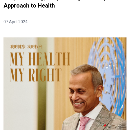
Approach to Health
07 April 2024