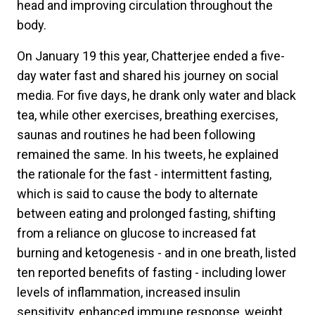
head and improving circulation throughout the
body.
On January 19 this year, Chatterjee ended a five-
day water fast and shared his journey on social
media. For five days, he drank only water and black
tea, while other exercises, breathing exercises,
saunas and routines he had been following
remained the same. In his tweets, he explained
the rationale for the fast - intermittent fasting,
which is said to cause the body to alternate
between eating and prolonged fasting, shifting
from a reliance on glucose to increased fat
burning and ketogenesis - and in one breath, listed
ten reported benefits of fasting - including lower
levels of inflammation, increased insulin
sensitivity, enhanced immune response, weight