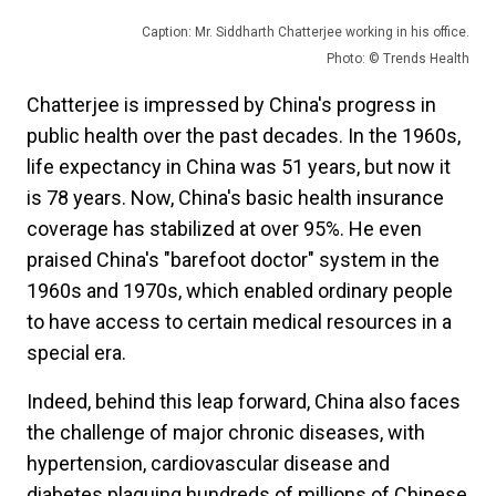
Caption: Mr. Siddharth Chatterjee working in his office.
Photo: © Trends Health
Chatterjee is impressed by China's progress in
public health over the past decades. In the 1960s,
life expectancy in China was 51 years, but now it
is 78 years. Now, China's basic health insurance
coverage has stabilized at over 95%. He even
praised China's "barefoot doctor" system in the
1960s and 1970s, which enabled ordinary people
to have access to certain medical resources in a
special era.
Indeed, behind this leap forward, China also faces
the challenge of major chronic diseases, with
hypertension, cardiovascular disease and
diabetes plaguing hundreds of millions of Chinese