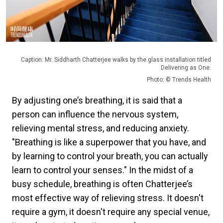
Caption: Mr. Siddharth Chatterjee walks by the glass installation titled
Delivering as One.
Photo: © Trends Health
By adjusting one’s breathing, it is said that a
person can influence the nervous system,
relieving mental stress, and reducing anxiety.
"Breathing is like a superpower that you have, and
by learning to control your breath, you can actually
learn to control your senses." In the midst of a
busy schedule, breathing is often Chatterjee’s
most effective way of relieving stress. It doesn't
require a gym, it doesn't require any special venue,