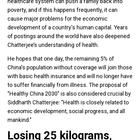
healthcare system can push a family back into
poverty, and if this happens frequently, it can
cause major problems for the economic
development of a country's human capital. Years
of postings around the world have also deepened
Chatterjee’s understanding of health.
He hopes that one day, the remaining 5% of
China's population without coverage will join those
with basic health insurance and will no longer have
to suffer financially from illness. The proposal of
"Healthy China 2030" is also considered crucial by
Siddharth Chatterjee: "Health is closely related to
economic development, social progress, and all
mankind."
Losing 25 kilograms,