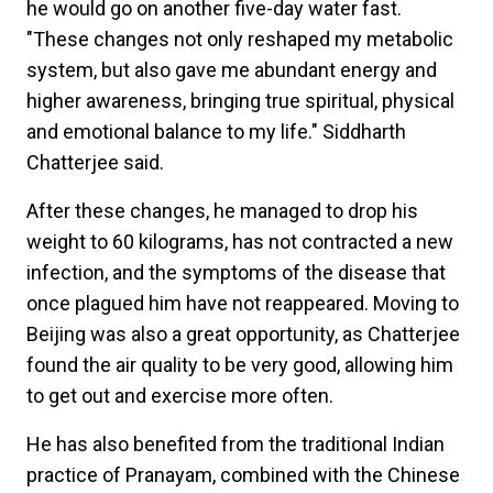
he would go on another five-day water fast.
"These changes not only reshaped my metabolic
system, but also gave me abundant energy and
higher awareness, bringing true spiritual, physical
and emotional balance to my life." Siddharth
Chatterjee said.
After these changes, he managed to drop his
weight to 60 kilograms, has not contracted a new
infection, and the symptoms of the disease that
once plagued him have not reappeared. Moving to
Beijing was also a great opportunity, as Chatterjee
found the air quality to be very good, allowing him
to get out and exercise more often.
He has also benefited from the traditional Indian
practice of Pranayam, combined with the Chinese