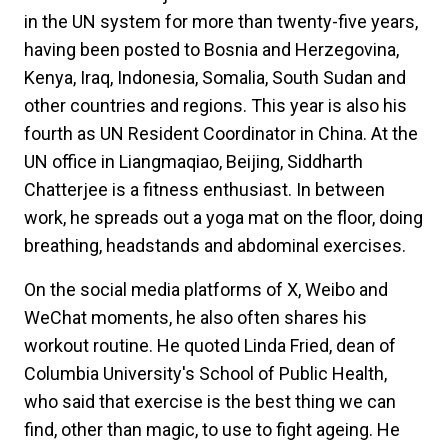
in the UN system for more than twenty-five years,
having been posted to Bosnia and Herzegovina,
Kenya, Iraq, Indonesia, Somalia, South Sudan and
other countries and regions. This year is also his
fourth as UN Resident Coordinator in China. At the
UN office in Liangmaqiao, Beijing, Siddharth
Chatterjee is a fitness enthusiast. In between
work, he spreads out a yoga mat on the floor, doing
breathing, headstands and abdominal exercises.
On the social media platforms of X, Weibo and
WeChat moments, he also often shares his
workout routine. He quoted Linda Fried, dean of
Columbia University's School of Public Health,
who said that exercise is the best thing we can
find, other than magic, to use to fight ageing. He