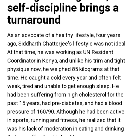
self-discipline brings a
turnaround
As an advocate of a healthy lifestyle, four years
ago, Siddharth Chatterjee's lifestyle was not ideal.
At that time, he was working as UN Resident
Coordinator in Kenya, and unlike his trim and tight
physique now, he weighed 85 kilograms at that
time. He caught a cold every year and often felt
weak, tired and unable to get enough sleep. He
had been suffering from high cholesterol for the
past 15 years, had pre-diabetes, and had a blood
pressure of 160/90. Although he had been active
in sports, running and fitness, he realized that it
was his lack of moderation in eating and drinking