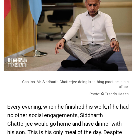
Caption: Mr. Siddharth Chatterjee doing breathing practice in his
office.
Photo: © Trends Health
Every evening, when he finished his work, if he had
no other social engagements, Siddharth
Chatterjee would go home and have dinner with
his son. This is his only meal of the day. Despite