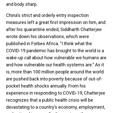
and body sharp.
China's strict and orderly entry inspection
measures left a great first impression on him, and
after his quarantine ended, Siddharth Chatterjee
wrote down his observations, which were
published in Forbes Africa. "I think what the
COVID-19 pandemic has brought to the world is a
wake-up call about how vulnerable we humans are
and how vulnerable our health systems are." As it
is, more than 100 million people around the world
are pushed back into poverty because of out-of-
pocket health shocks annually. From his
experience in responding to COVID-19, Chatterjee
recognizes that a public health crisis will be
devastating to a country’s economy, employment,