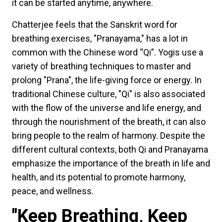
it can be started anytime, anywhere.
Chatterjee feels that the Sanskrit word for
breathing exercises, "Pranayama," has a lot in
common with the Chinese word “Qi”. Yogis use a
variety of breathing techniques to master and
prolong "Prana", the life-giving force or energy. In
traditional Chinese culture, "Qi" is also associated
with the flow of the universe and life energy, and
through the nourishment of the breath, it can also
bring people to the realm of harmony. Despite the
different cultural contexts, both Qi and Pranayama
emphasize the importance of the breath in life and
health, and its potential to promote harmony,
peace, and wellness.
"Keep Breathing, Keep