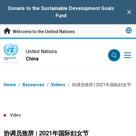
Skip to main content
Donate to the Sustainable Development Goals
Clo
Fund
Welcome to the United Nations
UN Logo
United Nations
China
UNITED NATIONS
CHINA
Breadcrumb
Home
/
Resources
/
Videos
/
协调员致辞 | 2021年国际妇女节
Video
协调员致辞 | 2021年国际妇女节