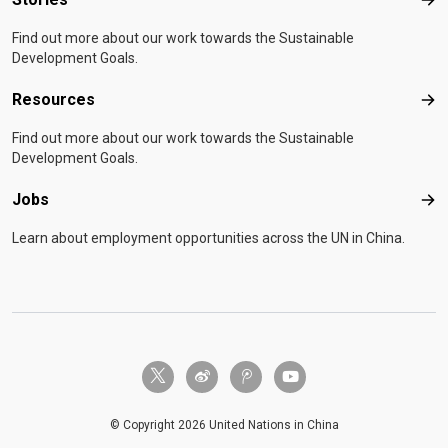
Sto
Find out more about our work towards the Sustainable
Development Goals.
Resources
Res
Find out more about our work towards the Sustainable
Development Goals.
Jobs
Job
Learn about employment opportunities across the UN in China.
twitter-x
weibo
tencent-weibo
youtube
© Copyright 2026 United Nations in China