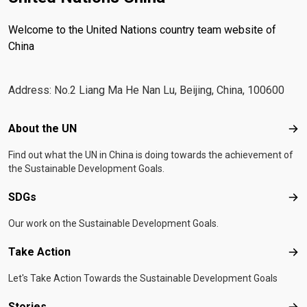
Welcome to the United Nations country team website of
China
Address: No.2 Liang Ma He Nan Lu, Beijing, China, 100600
Footer menu
About the UN
Abo
Find out what the UN in China is doing towards the achievement of
the Sustainable Development Goals.
SDGs
SD
Our work on the Sustainable Development Goals.
Take Action
Tak
Let's Take Action Towards the Sustainable Development Goals
Stories