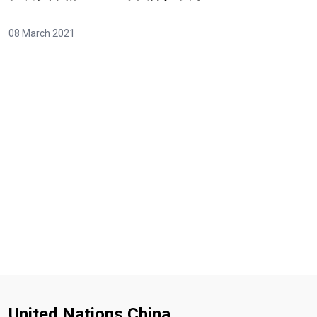
08 March 2021
Video Url
United Nations China