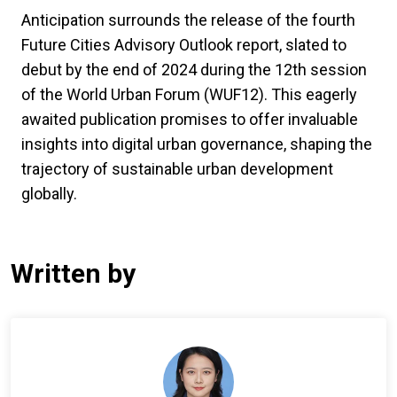
Anticipation surrounds the release of the fourth
Future Cities Advisory Outlook report, slated to
debut by the end of 2024 during the 12th session
of the World Urban Forum (WUF12). This eagerly
awaited publication promises to offer invaluable
insights into digital urban governance, shaping the
trajectory of sustainable urban development
globally.
Written by