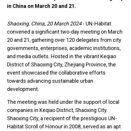
in China on March 20 and 21.
Shaoxing, China, 20 March 2024
- UN-Habitat
convened a significant two-day meeting on March
20 and 21, gathering over 120 delegates from city
governments, enterprises, academic institutions,
and media outlets. Hosted in the vibrant Keqiao
District of Shaoxing City, Zhejiang Province, the
event showcased the collaborative efforts
towards advancing sustainable urban
development.
The meeting was held under the support of local
companies in Keqiao District, Shaoxing City.
Shaoxing City, a recipient of the prestigious UN-
Habitat Scroll of Honour in 2008, served as an apt