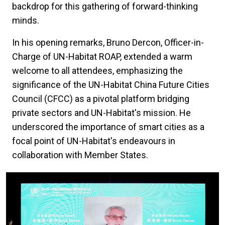
backdrop for this gathering of forward-thinking
minds.
In his opening remarks, Bruno Dercon, Officer-in-
Charge of UN-Habitat ROAP, extended a warm
welcome to all attendees, emphasizing the
significance of the UN-Habitat China Future Cities
Council (CFCC) as a pivotal platform bridging
private sectors and UN-Habitat's mission. He
underscored the importance of smart cities as a
focal point of UN-Habitat's endeavours in
collaboration with Member States.