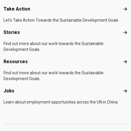
Take Action
Tak
Let's Take Action Towards the Sustainable Development Goals
Stories
Sto
Find out more about our work towards the Sustainable
Development Goals.
Resources
Res
Find out more about our work towards the Sustainable
Development Goals.
Jobs
Job
Learn about employment opportunities across the UN in China.