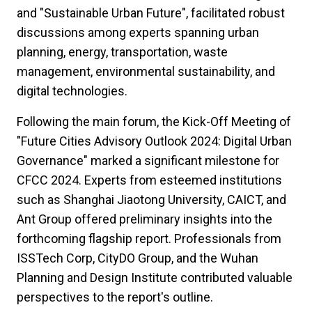
and "Sustainable Urban Future", facilitated robust
discussions among experts spanning urban
planning, energy, transportation, waste
management, environmental sustainability, and
digital technologies.
Following the main forum, the Kick-Off Meeting of
"Future Cities Advisory Outlook 2024: Digital Urban
Governance" marked a significant milestone for
CFCC 2024. Experts from esteemed institutions
such as Shanghai Jiaotong University, CAICT, and
Ant Group offered preliminary insights into the
forthcoming flagship report. Professionals from
ISSTech Corp, CityDO Group, and the Wuhan
Planning and Design Institute contributed valuable
perspectives to the report's outline.