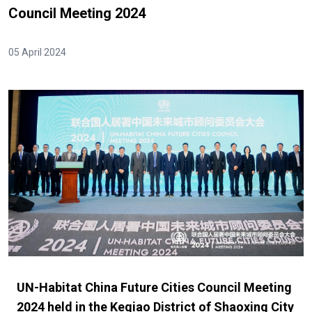
Council Meeting 2024
05 April 2024
UN-Habitat China Future Cities Council Meeting
2024 held in the Keqiao District of Shaoxing City