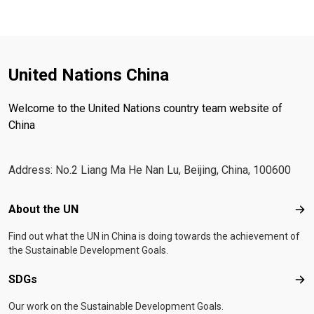
United Nations China
Welcome to the United Nations country team website of
China
Address: No.2 Liang Ma He Nan Lu, Beijing, China, 100600
Footer menu
About the UN
Abo
Find out what the UN in China is doing towards the achievement of
the Sustainable Development Goals.
SDGs
SD
Our work on the Sustainable Development Goals.