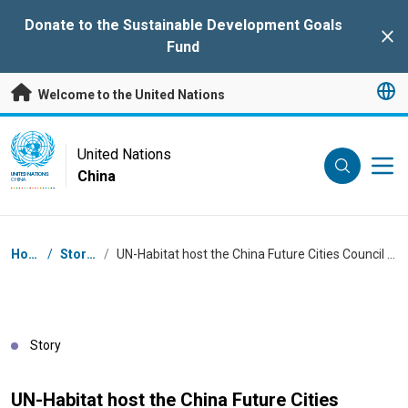
Skip to main content
Donate to the Sustainable Development Goals
Clo
Fund
Welcome to the United Nations
UN Logo
United Nations
China
UNITED NATIONS
CHINA
Breadcrumb
Home
/
Stories
/
UN-Habitat host the China Future Cities Council Meeting 2024
Story
UN-Habitat host the China Future Cities