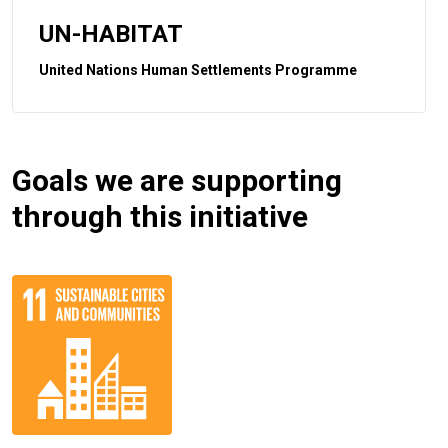
UN-HABITAT
United Nations Human Settlements Programme
Goals we are supporting
through this initiative