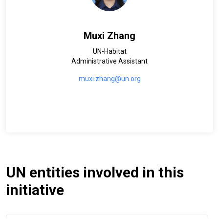
Muxi Zhang
UN-Habitat
Administrative Assistant
muxi.zhang@un.org
UN entities involved in this
initiative