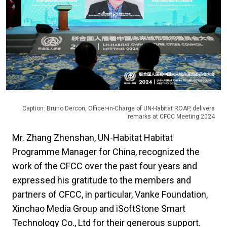
Caption: Bruno Dercon, Officer-in-Charge of UN-Habitat ROAP, delivers
remarks at CFCC Meeting 2024
Mr. Zhang Zhenshan, UN-Habitat Habitat
Programme Manager for China, recognized the
work of the CFCC over the past four years and
expressed his gratitude to the members and
partners of CFCC, in particular, Vanke Foundation,
Xinchao Media Group and iSoftStone Smart
Technology Co., Ltd for their generous support.