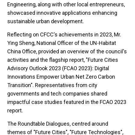
Engineering, along with other local entrepreneurs,
showcased innovative applications enhancing
sustainable urban development.
Reflecting on CFCC's achievements in 2023, Mr.
Ying Sheng, National Officer of the UN-Habitat
China Office, provided an overview of the council's
activities and the flagship report, "Future Cities
Advisory Outlook 2023 (FCAO 2023): Digital
Innovations Empower Urban Net Zero Carbon
Transition". Representatives from city
governments and tech companies shared
impactful case studies featured in the FCAO 2023
report.
The Roundtable Dialogues, centred around
themes of "Future Cities", "Future Technologies",