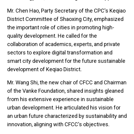
Mr. Chen Hao, Party Secretary of the CPC's Keqiao
District Committee of Shaoxing City, emphasized
the important role of cities in promoting high-
quality development. He called for the
collaboration of academics, experts, and private
sectors to explore digital transformation and
smart city development for the future sustainable
development of Keqiao District.
Mr. Wang Shi, the new chair of CFCC and Chairman
of the Vanke Foundation, shared insights gleaned
from his extensive experience in sustainable
urban development. He articulated his vision for
an urban future characterized by sustainability and
innovation, aligning with CFCC's objectives.