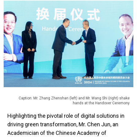
Caption: Mr. Zhang Zhenshan (left) and Mr. Wang Shi (right) shake
hands at the Handover Ceremony
Highlighting the pivotal role of digital solutions in
driving green transformation, Mr. Chen Jun, an
Academician of the Chinese Academy of