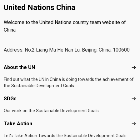
United Nations China
Welcome to the United Nations country team website of
China
Address: No.2 Liang Ma He Nan Lu, Beijing, China, 100600
Footer menu
About the UN
Abo
Find out what the UN in China is doing towards the achievement of
the Sustainable Development Goals.
SDGs
SD
Our work on the Sustainable Development Goals.
Take Action
Tak
Let's Take Action Towards the Sustainable Development Goals