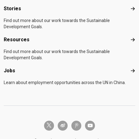
Stories
Sto
Find out more about our work towards the Sustainable
Development Goals.
Resources
Res
Find out more about our work towards the Sustainable
Development Goals.
Jobs
Job
Learn about employment opportunities across the UN in China.
twitter-x
weibo
tencent-weibo
youtube