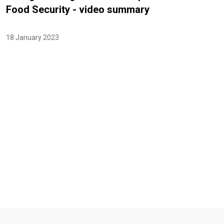
Food Security - video summary
18 January 2023
Video Url