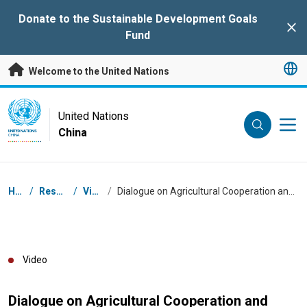
Skip to main content
Donate to the Sustainable Development Goals
Clo
Fund
Welcome to the United Nations
UN Logo
United Nations
China
UNITED NATIONS
CHINA
Breadcrumb
Home
/
Resources
/
Videos
/
Dialogue on Agricultural Cooperation and Food Security - video summary
Video
Dialogue on Agricultural Cooperation and