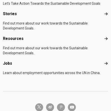
Let's Take Action Towards the Sustainable Development Goals
Stories
Sto
Find out more about our work towards the Sustainable
Development Goals.
Resources
Res
Find out more about our work towards the Sustainable
Development Goals.
Jobs
Job
Learn about employment opportunities across the UN in China.
twitter-x
weibo
tencent-weibo
youtube