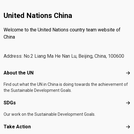
United Nations China
Welcome to the United Nations country team website of
China
Address: No.2 Liang Ma He Nan Lu, Beijing, China, 100600
Footer menu
About the UN
Abo
Find out what the UN in China is doing towards the achievement of
the Sustainable Development Goals.
SDGs
SD
Our work on the Sustainable Development Goals.
Take Action
Tak