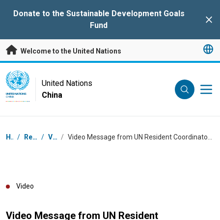
Skip to main content
Donate to the Sustainable Development Goals
Clo
Fund
Welcome to the United Nations
UN Logo
United Nations
China
UNITED NATIONS
CHINA
Breadcrumb
Home
/
Resources
/
Videos
/
Video Message from UN Resident Coordinator in China Siddharth Chatterjee for the Diplomats' Sport Games Invitational 2022
Video
Video Message from UN Resident