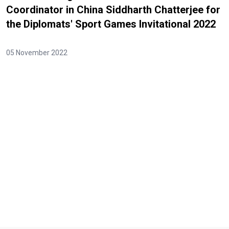
Coordinator in China Siddharth Chatterjee for
the Diplomats' Sport Games Invitational 2022
05 November 2022
Video Url