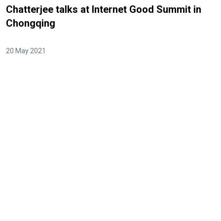
Chatterjee talks at Internet Good Summit in
Chongqing
20 May 2021