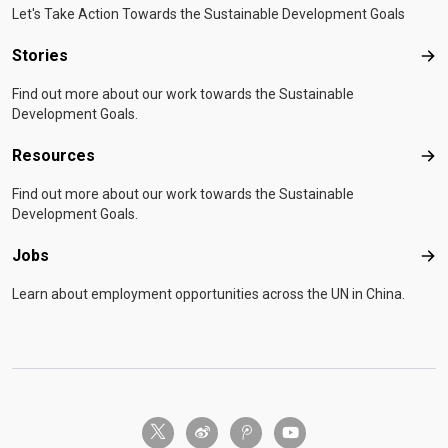
Let's Take Action Towards the Sustainable Development Goals
Stories
Sto
Find out more about our work towards the Sustainable
Development Goals.
Resources
Res
Find out more about our work towards the Sustainable
Development Goals.
Jobs
Job
Learn about employment opportunities across the UN in China.
twitter-x
weibo
tencent-weibo
youtube