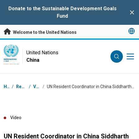
Skip to main content
Donate to the Sustainable Development Goals
Clo
Fund
Welcome to the United Nations
UN Logo
United Nations
China
UNITED NATIONS
CHINA
Breadcrumb
Home
/
Resources
/
Videos
/
UN Resident Coordinator in China Siddharth Chatterjee talks at Internet Good Summit in Chongqing
Video
UN Resident Coordinator in China Siddharth