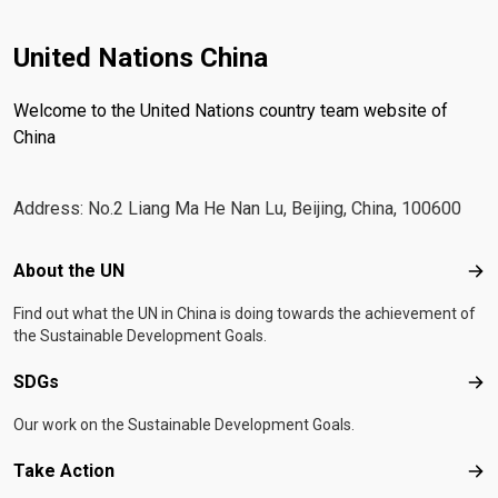
United Nations China
Welcome to the United Nations country team website of
China
Address: No.2 Liang Ma He Nan Lu, Beijing, China, 100600
Footer menu
About the UN
Abo
Find out what the UN in China is doing towards the achievement of
the Sustainable Development Goals.
SDGs
SD
Our work on the Sustainable Development Goals.
Take Action
Tak