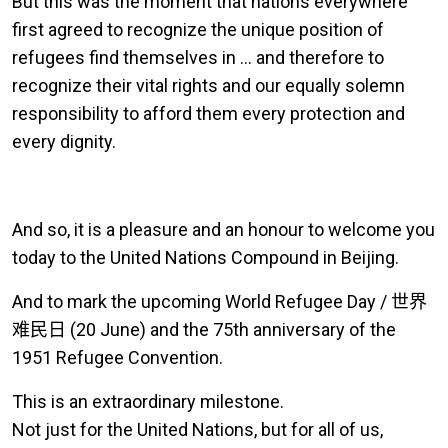
But this was the moment that nations everywhere
first agreed to recognize the unique position of
refugees find themselves in … and therefore to
recognize their vital rights and our equally solemn
responsibility to afford them every protection and
every dignity.
And so, it is a pleasure and an honour to welcome you
today to the United Nations Compound in Beijing.
And to mark the upcoming World Refugee Day /
世界
难民日
(20 June) and the 75th anniversary of the
1951 Refugee Convention.
This is an extraordinary milestone.
Not just for the United Nations, but for all of us,