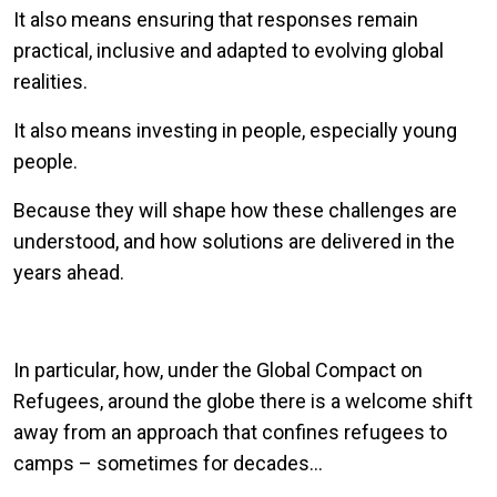
It also means ensuring that responses remain
practical, inclusive and adapted to evolving global
realities.
It also means investing in people, especially young
people.
Because they will shape how these challenges are
understood, and how solutions are delivered in the
years ahead.
In particular, how, under the Global Compact on
Refugees, around the globe there is a welcome shift
away from an approach that confines refugees to
camps – sometimes for decades…