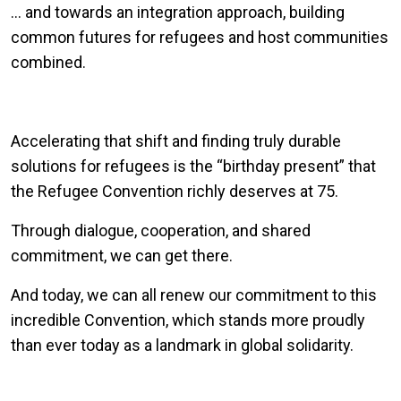
… and towards an integration approach, building
common futures for refugees and host communities
combined.
Accelerating that shift and finding truly durable
solutions for refugees is the “birthday present” that
the Refugee Convention richly deserves at 75.
Through dialogue, cooperation, and shared
commitment, we can get there.
And today, we can all renew our commitment to this
incredible Convention, which stands more proudly
than ever today as a landmark in global solidarity.