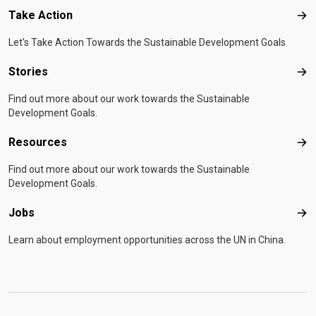
Take Action
Tak
Let's Take Action Towards the Sustainable Development Goals
Stories
Sto
Find out more about our work towards the Sustainable
Development Goals.
Resources
Res
Find out more about our work towards the Sustainable
Development Goals.
Jobs
Job
Learn about employment opportunities across the UN in China.