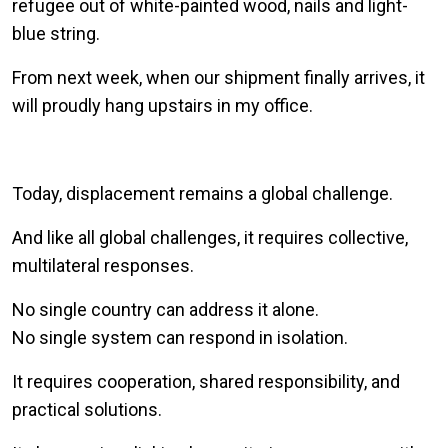
refugee out of white-painted wood, nails and light-
blue string.
From next week, when our shipment finally arrives, it
will proudly hang upstairs in my office.
Today, displacement remains a global challenge.
And like all global challenges, it requires collective,
multilateral responses.
No single country can address it alone.
No single system can respond in isolation.
It requires cooperation, shared responsibility, and
practical solutions.