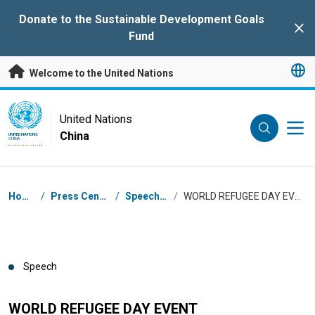
Skip to main content
Donate to the Sustainable Development Goals
Clo
Fund
Welcome to the United Nations
UN Logo
United Nations
China
UNITED NATIONS
CHINA
Breadcrumb
Home
/
Press Centre
/
Speeches
/
WORLD REFUGEE DAY EVENT
Speech
WORLD REFUGEE DAY EVENT