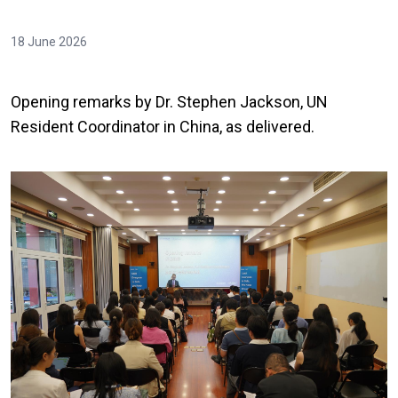
18 June 2026
Opening remarks by Dr. Stephen Jackson, UN
Resident Coordinator in China, as delivered.