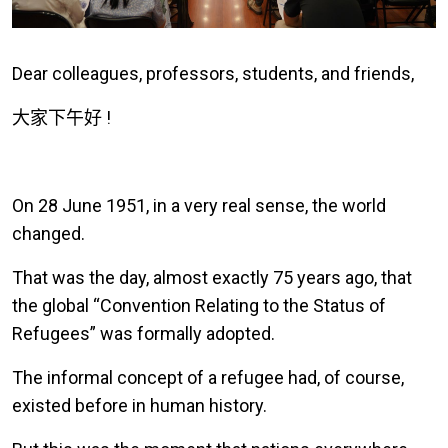
Dear colleagues, professors, students, and friends,
大家下午好
!
On 28 June 1951, in a very real sense, the world
changed.
That was the day, almost exactly 75 years ago, that
the global “Convention Relating to the Status of
Refugees” was formally adopted.
The informal concept of a refugee had, of course,
existed before in human history.