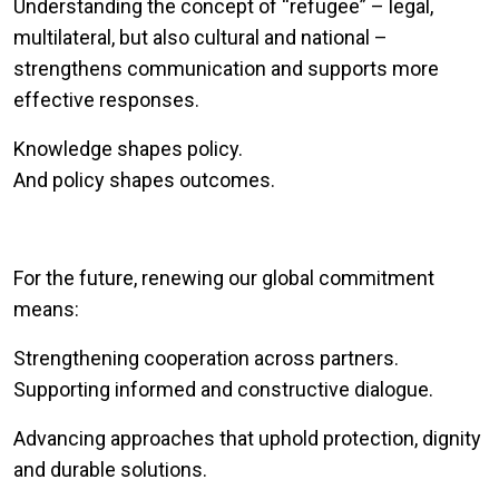
Understanding the concept of “refugee” – legal,
multilateral, but also cultural and national –
strengthens communication and supports more
effective responses.
Knowledge shapes policy.
And policy shapes outcomes.
For the future, renewing our global commitment
means:
Strengthening cooperation across partners.
Supporting informed and constructive dialogue.
Advancing approaches that uphold protection, dignity
and durable solutions.