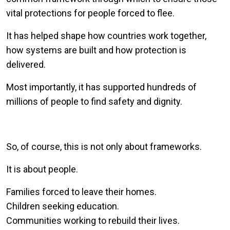
vital protections for people forced to flee.
It has helped shape how countries work together,
how systems are built and how protection is
delivered.
Most importantly, it has supported hundreds of
millions of people to find safety and dignity.
So, of course, this is not only about frameworks.
It is about people.
Families forced to leave their homes.
Children seeking education.
Communities working to rebuild their lives.