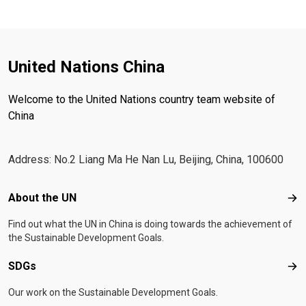
United Nations China
Welcome to the United Nations country team website of
China
Address: No.2 Liang Ma He Nan Lu, Beijing, China, 100600
Footer menu
About the UN
Abo
Find out what the UN in China is doing towards the achievement of
the Sustainable Development Goals.
SDGs
SD
Our work on the Sustainable Development Goals.