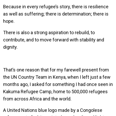
Because in every refugee’s story, there is resilience
as well as suffering; there is determination; there is
hope.
There is also a strong aspiration to rebuild, to
contribute, and to move forward with stability and
dignity.
That’s one reason that for my farewell present from
the UN Country Team in Kenya, when I left just a few
months ago, I asked for something I had once seen in
Kakuma Refugee Camp, home to 500,000 refugees
from across Africa and the world.
A United Nations blue logo made by a Congolese