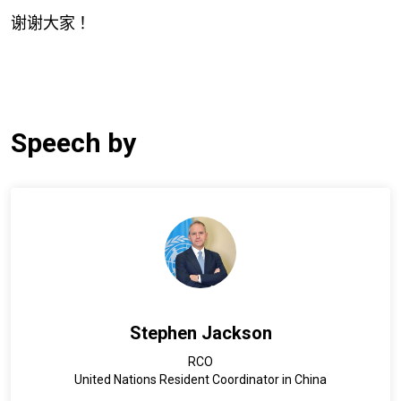
谢谢大家
！
Speech by
Stephen Jackson
RCO
United Nations Resident Coordinator in China