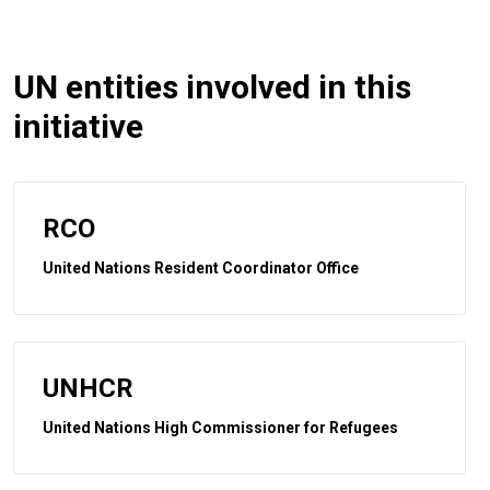
UN entities involved in this
initiative
RCO
United Nations Resident Coordinator Office
UNHCR
United Nations High Commissioner for Refugees