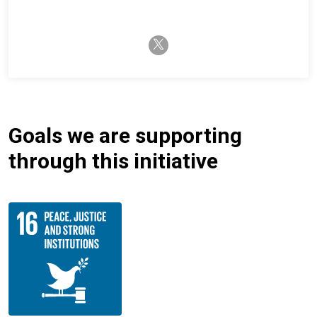
twitter-x
Goals we are supporting
through this initiative