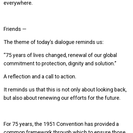
everywhere.
Friends —
The theme of today’s dialogue reminds us:
“75 years of lives changed, renewal of our global
commitment to protection, dignity and solution.”
A reflection and a call to action.
It reminds us that this is not only about looking back,
but also about renewing our efforts for the future.
For 75 years, the 1951 Convention has provided a
common framework through which to ensure those