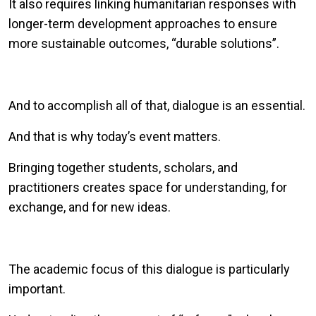
It also requires linking humanitarian responses with
longer-term development approaches to ensure
more sustainable outcomes, “durable solutions”.
And to accomplish all of that, dialogue is an essential.
And that is why today’s event matters.
Bringing together students, scholars, and
practitioners creates space for understanding, for
exchange, and for new ideas.
The academic focus of this dialogue is particularly
important.