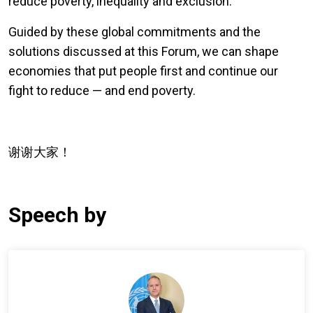
reduce poverty, inequality and exclusion.
Guided by these global commitments and the
solutions discussed at this Forum, we can shape
economies that put people first and continue our
fight to reduce — and end poverty.
谢谢大家！
Speech by