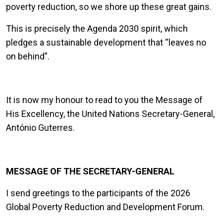
poverty reduction, so we shore up these great gains.
This is precisely the Agenda 2030 spirit, which
pledges a sustainable development that “leaves no
on behind”.
It is now my honour to read to you the Message of
His Excellency, the United Nations Secretary-General,
António Guterres.
MESSAGE OF THE SECRETARY-GENERAL
I send greetings to the participants of the 2026
Global Poverty Reduction and Development Forum.