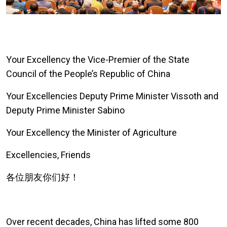
Y
our Excellency the Vice-Premier of the State
Council of the People’s Republic of China
Your Excellencies Deputy Prime Minister Vissoth and
Deputy Prime Minister Sabino
Your Excellency the Minister of Agriculture
Excellencies, Friends
各位朋友你们好！
Over recent decades
, China has lifted some 800