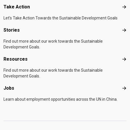
Take Action
Tak
Let's Take Action Towards the Sustainable Development Goals
Stories
Sto
Find out more about our work towards the Sustainable
Development Goals.
Resources
Res
Find out more about our work towards the Sustainable
Development Goals.
Jobs
Job
Learn about employment opportunities across the UN in China.