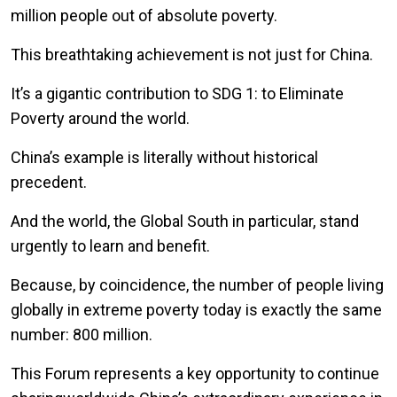
million people out of absolute poverty.
This breathtaking achievement is not just for China.
It’s a gigantic contribution to SDG 1: to Eliminate
Poverty around the world.
China’s example is literally without historical
precedent.
And the world, the Global South in particular, stand
urgently to learn and benefit.
Because, by coincidence, the number of people living
globally in extreme poverty today is exactly the same
number: 800 million.
This Forum represents a key opportunity to continue