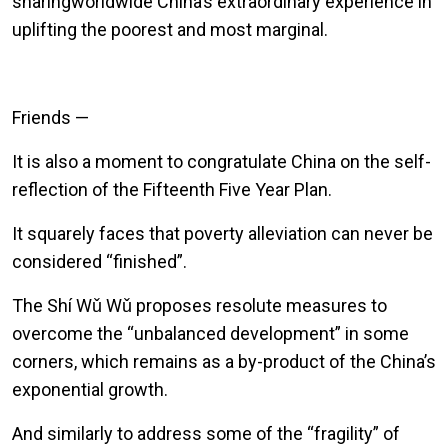
sharingworldwide China’s extraordinary experience in
uplifting the poorest and most marginal.
Friends —
It is also a moment to congratulate China on the self-
reflection of the Fifteenth Five Year Plan.
It squarely faces that poverty alleviation can never be
considered “finished”.
The Sh
í
W
ǔ
W
ǔ
proposes resolute measures to
overcome the “unbalanced development” in some
corners, which remains as a by-product of the China’s
exponential growth.
And similarly to address some of the “fragility” of