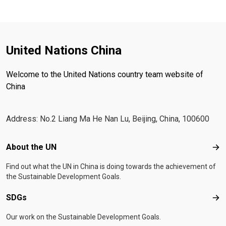
United Nations China
Welcome to the United Nations country team website of
China
Address: No.2 Liang Ma He Nan Lu, Beijing, China, 100600
Footer menu
About the UN
Abo
Find out what the UN in China is doing towards the achievement of
the Sustainable Development Goals.
SDGs
SD
Our work on the Sustainable Development Goals.