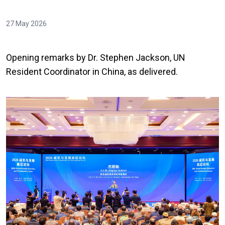
27 May 2026
Opening remarks by Dr. Stephen Jackson, UN
Resident Coordinator in China, as delivered.