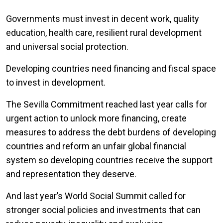
Governments must invest in decent work, quality
education, health care, resilient rural development
and universal social protection.
Developing countries need financing and fiscal space
to invest in development.
The Sevilla Commitment reached last year calls for
urgent action to unlock more financing, create
measures to address the debt burdens of developing
countries and reform an unfair global financial
system so developing countries receive the support
and representation they deserve.
And last year’s World Social Summit called for
stronger social policies and investments that can