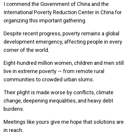
I commend the Government of China and the
International Poverty Reduction Center in China for
organizing this important gathering.
Despite recent progress, poverty remains a global
development emergency, affecting people in every
corner of the world.
Eight-hundred million women, children and men still
live in extreme poverty — from remote rural
communities to crowded urban slums.
Their plight is made worse by conflicts, climate
change, deepening inequalities, and heavy debt
burdens.
Meetings like yours give me hope that solutions are
in reach.