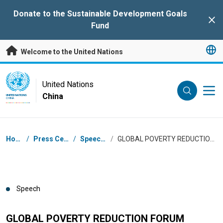
Skip to main content
Donate to the Sustainable Development Goals
Clo
Fund
Welcome to the United Nations
UN Logo
United Nations
China
UNITED NATIONS
CHINA
Breadcrumb
Home
/
Press Centre
/
Speeches
/
GLOBAL POVERTY REDUCTION FORUM
Speech
GLOBAL POVERTY REDUCTION FORUM