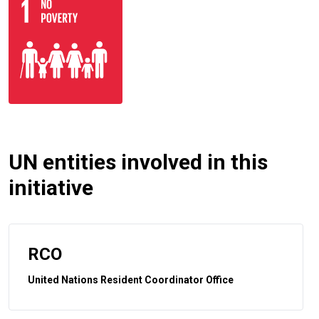
UN entities involved in this
initiative
RCO
United Nations Resident Coordinator Office