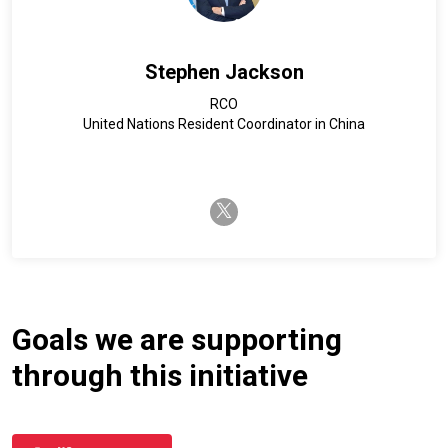
Stephen Jackson
RCO
United Nations Resident Coordinator in China
twitter-x
Goals we are supporting
through this initiative